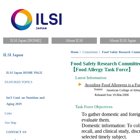
ILSI Japan [HOME]
About ILSI
About ILSI Japan
Home
》Committees 》
Food Safety Research Commi
ILSI Japan
Food Safety Research Committe
【Food Allergy Task Force】
ILSI Japan HOME PAGE
Latest Information
FEATURED TOPICS
Avoiding Food Allergens is a Fo
Source :
American College of Al
Released:
Sun 19-Mar-2006
Int'l Conf. on Nutrition and
Aging 2019
Task Force Objectives
Links
To gather domestic and foreig
evaluate them.
Site Map
Domestic information: To colle
recall, and clinical study, d
CONTACT US
selected timely subject.