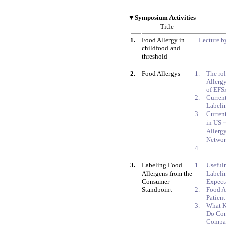
▼Symposium Activities
Title
1.
Food Allergy in
Lecture by
childfood and
threshold
2.
Food Allergys
1.
The ro
Allergy
of EFS
2.
Curren
Labelin
3.
Current
in US
Allerg
Netwo
4.
3.
Labeling Food
1.
Usefuln
Allergens from the
Labelin
Consumer
Expect
Standpoint
2.
Food A
Patien
3.
What K
Do Con
Compan