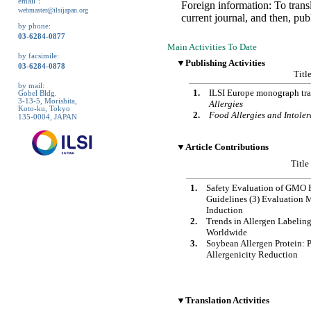
email：
Foreign information: To tran
webmaster@ilsijapan.org
current journal, and then, pub
by phone:
03-6284-0877
Main Activities To Date
by facsimile:
▼Publishing Activities
03-6284-0878
Titl
by mail:
1.
ILSI Europe monograph tra
Gobel Bldg.
3-13-5, Morishita,
Allergies
Koto-ku, Tokyo
2.
Food Allergies and Intole
135-0004, JAPAN
▼Article Contributions
Title
1.
Safety Evaluation of GMO 
Guidelines (3) Evaluation 
Induction
2.
Trends in Allergen Labelin
Worldwide
3.
Soybean Allergen Protein: 
Allergenicity Reduction
▼Translation Activities