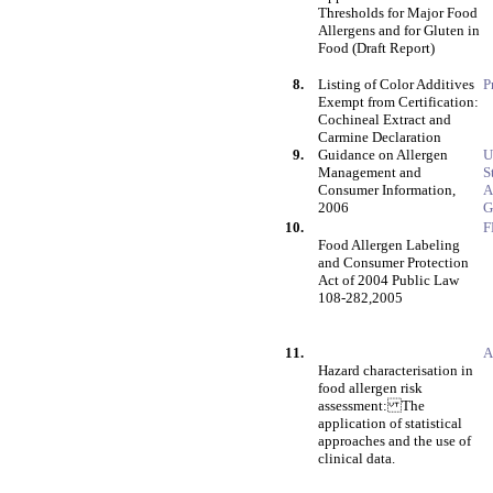
Thresholds for Major Food
Allergens and for Gluten in
Food (Draft Report)
8.
Listing of Color Additives
P
Exempt from Certification:
Cochineal Extract and
Carmine Declaration
9.
Guidance on Allergen
U
Management and
S
Consumer Information,
A
2006
G
10.
F
Food Allergen Labeling
and Consumer Protection
Act of 2004 Public Law
108-282,2005
11.
A
Hazard characterisation in
food allergen risk
assessment: The
application of statistical
approaches and the use of
clinical data.