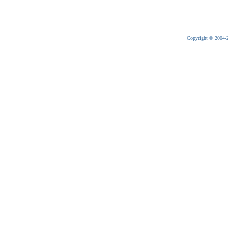
Copyright © 2004-20