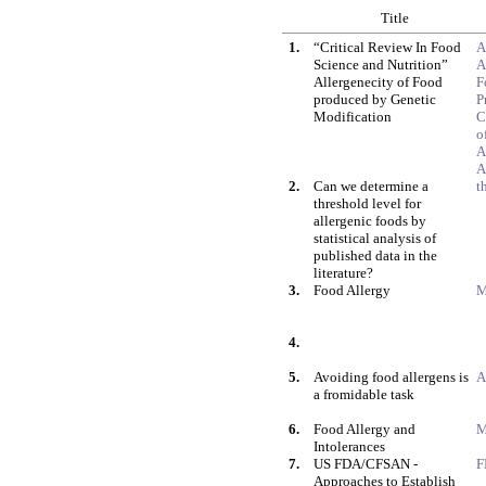
Title
1.
“Critical Review In Food
A
Science and Nutrition”
A
Allergenecity of Food
F
produced by Genetic
P
Modification
C
o
A
A
2.
Can we determine a
t
threshold level for
allergenic foods by
statistical analysis of
published data in the
literature?
3.
Food Allergy
M
4.
5.
Avoiding food allergens is
A
a fromidable task
6.
Food Allergy and
M
Intolerances
7.
US FDA/CFSAN -
F
Approaches to Establish