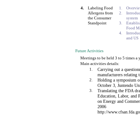
4.
Labeling Food
1.
Overvi
Allergens from
2.
Introdu
the Consumer
system
Standpoint
3.
Establi
Food M
4.
Introdu
and US
Future Activities
Meetings to be held 3 to 5 times a 
Main activities details:
1.
Carrying out a question
manufacturers relating 
2.
Holding a symposium on
October 3, Juntendo Uni
3.
Translating the FDA dra
Education, Labor, and P
on Energy and Commerce
2006
http://www.cfsan.fda.go