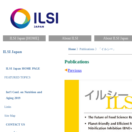
ILSI Japan [HOME]
About ILSI
About ILSI Japan
Home
》Publications 》「イルシー」
ILSI Japan
Publications
ILSI Japan HOME PAGE
Previous
FEATURED TOPICS
Int'l Conf. on Nutrition and
Aging 2019
Links
Site Map
CONTACT US