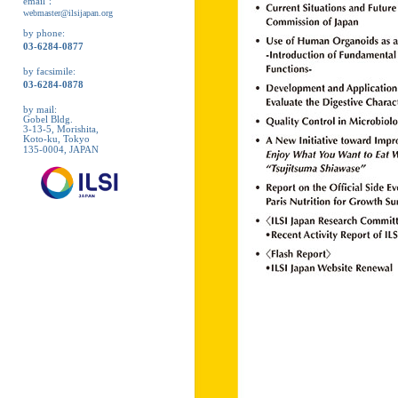
email：
webmaster@ilsijapan.org
by phone:
03-6284-0877
by facsimile:
03-6284-0878
by mail:
Gobel Bldg.
3-13-5, Morishita,
Koto-ku, Tokyo
135-0004, JAPAN